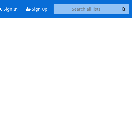
Sign In
Sign Up