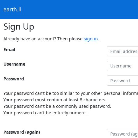
earth.li
Sign Up
Already have an account? Then please
sign in
.
Email
Username
Password
Your password can’t be too similar to your other personal informa
Your password must contain at least 8 characters.
Your password can’t be a commonly used password.
Your password can’t be entirely numeric.
Password (again)