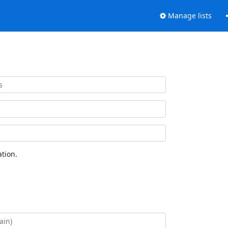
Manage lists
tion.