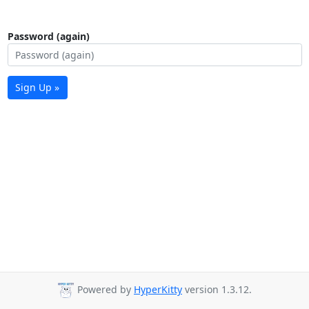
Password (again)
Sign Up »
Powered by
HyperKitty
version 1.3.12.