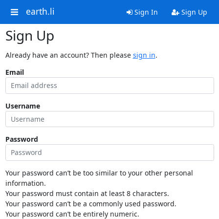
earth.li
Sign In
Sign Up
Sign Up
Already have an account? Then please
sign in
.
Email
Username
Password
Your password can’t be too similar to your other personal
information.
Your password must contain at least 8 characters.
Your password can’t be a commonly used password.
Your password can’t be entirely numeric.