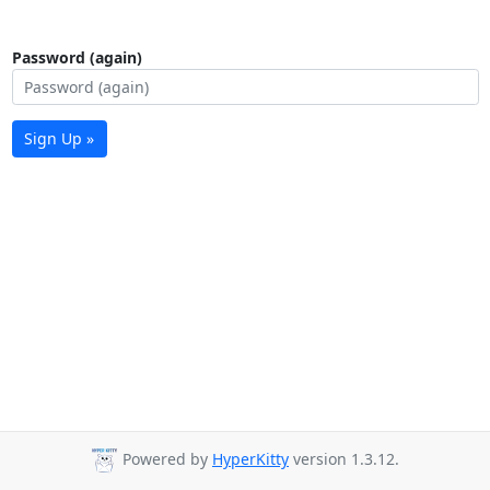
Password (again)
Sign Up »
Powered by
HyperKitty
version 1.3.12.