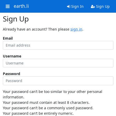
earth.li
Sign In
Sign Up
Sign Up
Already have an account? Then please
sign in
.
Email
Username
Password
Your password can’t be too similar to your other personal
information.
Your password must contain at least 8 characters.
Your password can’t be a commonly used password.
Your password can’t be entirely numeric.