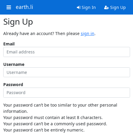
earth.li
Sign In
Sign Up
Sign Up
Already have an account? Then please
sign in
.
Email
Username
Password
Your password can’t be too similar to your other personal
information.
Your password must contain at least 8 characters.
Your password can’t be a commonly used password.
Your password can’t be entirely numeric.