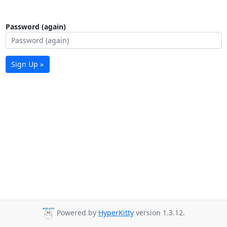
Password (again)
Sign Up »
Powered by
HyperKitty
version 1.3.12.