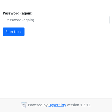
Password (again)
Sign Up »
Powered by
HyperKitty
version 1.3.12.