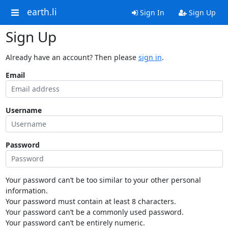
earth.li
Sign In
Sign Up
Sign Up
Already have an account? Then please
sign in
.
Email
Username
Password
Your password can’t be too similar to your other personal
information.
Your password must contain at least 8 characters.
Your password can’t be a commonly used password.
Your password can’t be entirely numeric.