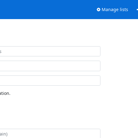
Manage lists
tion.