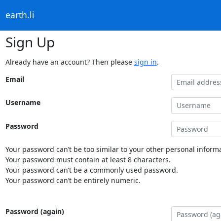
earth.li
Sign Up
Already have an account? Then please
sign in
.
Email
Username
Password
Your password can’t be too similar to your other personal informa
Your password must contain at least 8 characters.
Your password can’t be a commonly used password.
Your password can’t be entirely numeric.
Password (again)