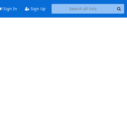
Sign In
Sign Up