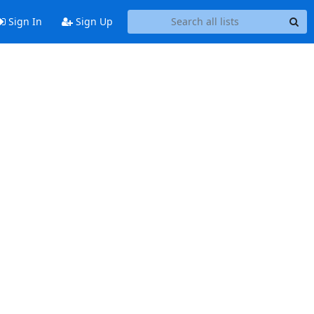
Sign In
Sign Up