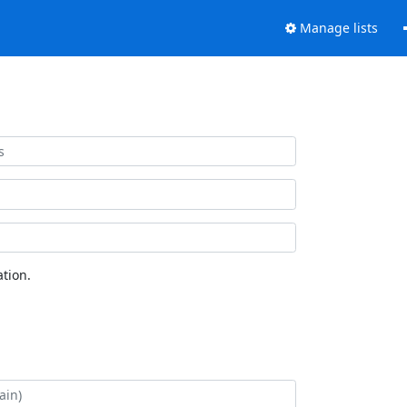
Manage lists
tion.