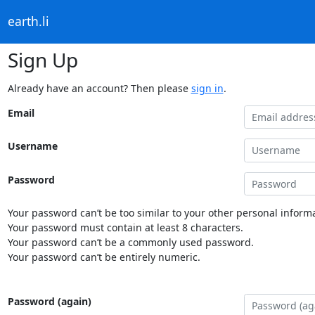
earth.li
Sign Up
Already have an account? Then please
sign in
.
Email
Username
Password
Your password can’t be too similar to your other personal informa
Your password must contain at least 8 characters.
Your password can’t be a commonly used password.
Your password can’t be entirely numeric.
Password (again)