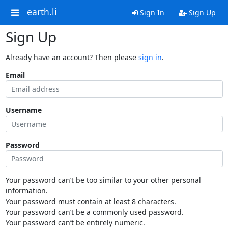
earth.li
Sign In
Sign Up
Sign Up
Already have an account? Then please
sign in
.
Email
Username
Password
Your password can’t be too similar to your other personal
information.
Your password must contain at least 8 characters.
Your password can’t be a commonly used password.
Your password can’t be entirely numeric.