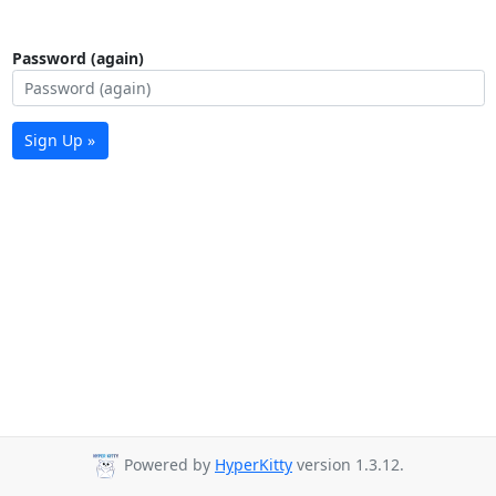
Password (again)
Sign Up »
Powered by
HyperKitty
version 1.3.12.