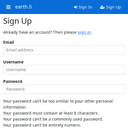
earth.li
Sign In
Sign Up
Sign Up
Already have an account? Then please
sign in
.
Email
Username
Password
Your password can’t be too similar to your other personal
information.
Your password must contain at least 8 characters.
Your password can’t be a commonly used password.
Your password can’t be entirely numeric.