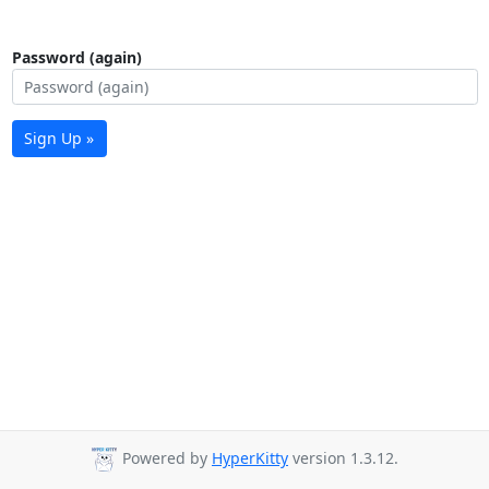
Password (again)
Sign Up »
Powered by
HyperKitty
version 1.3.12.