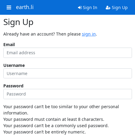
earth.li
Sign In
Sign Up
Sign Up
Already have an account? Then please
sign in
.
Email
Username
Password
Your password can’t be too similar to your other personal
information.
Your password must contain at least 8 characters.
Your password can’t be a commonly used password.
Your password can’t be entirely numeric.