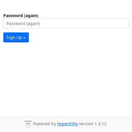
Password (again)
Sign Up »
Powered by
HyperKitty
version 1.3.12.