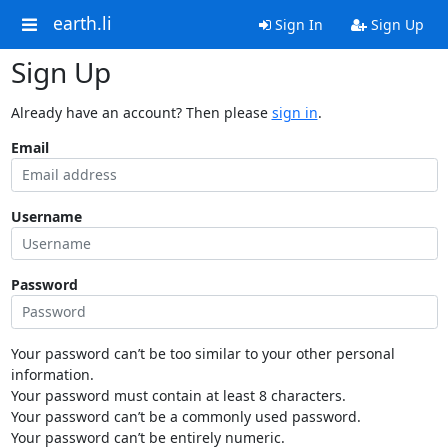
earth.li
Sign In
Sign Up
Sign Up
Already have an account? Then please
sign in
.
Email
Username
Password
Your password can’t be too similar to your other personal
information.
Your password must contain at least 8 characters.
Your password can’t be a commonly used password.
Your password can’t be entirely numeric.