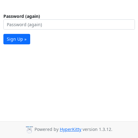
Password (again)
Sign Up »
Powered by
HyperKitty
version 1.3.12.