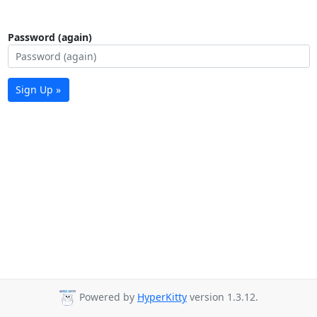
Password (again)
Sign Up »
Powered by
HyperKitty
version 1.3.12.