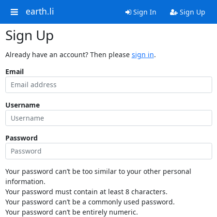
earth.li
Sign In
Sign Up
Sign Up
Already have an account? Then please
sign in
.
Email
Username
Password
Your password can’t be too similar to your other personal
information.
Your password must contain at least 8 characters.
Your password can’t be a commonly used password.
Your password can’t be entirely numeric.