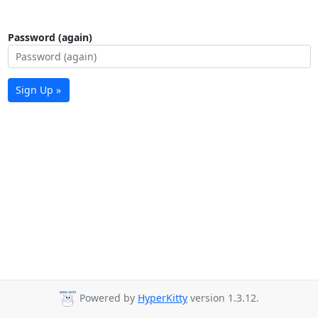
Password (again)
Sign Up »
Powered by
HyperKitty
version 1.3.12.