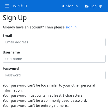
earth.li
Sign In
Sign Up
Sign Up
Already have an account? Then please
sign in
.
Email
Username
Password
Your password can’t be too similar to your other personal
information.
Your password must contain at least 8 characters.
Your password can’t be a commonly used password.
Your password can’t be entirely numeric.