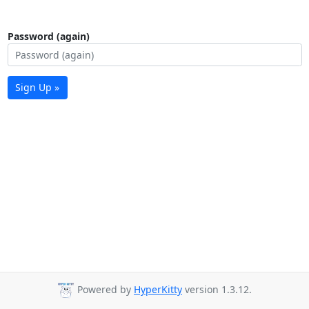
Password (again)
Sign Up »
Powered by
HyperKitty
version 1.3.12.