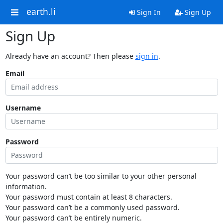
earth.li
Sign In
Sign Up
Sign Up
Already have an account? Then please
sign in
.
Email
Username
Password
Your password can’t be too similar to your other personal
information.
Your password must contain at least 8 characters.
Your password can’t be a commonly used password.
Your password can’t be entirely numeric.