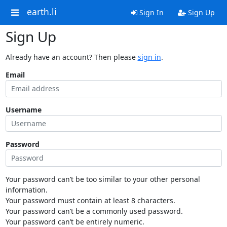
earth.li
Sign In
Sign Up
Sign Up
Already have an account? Then please
sign in
.
Email
Username
Password
Your password can’t be too similar to your other personal
information.
Your password must contain at least 8 characters.
Your password can’t be a commonly used password.
Your password can’t be entirely numeric.