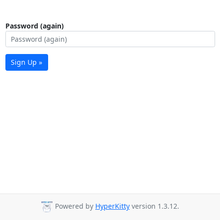
Password (again)
Sign Up »
Powered by
HyperKitty
version 1.3.12.