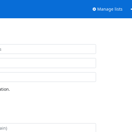
Manage lists
tion.