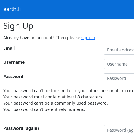
earth.li
Sign Up
Already have an account? Then please
sign in
.
Email
Username
Password
Your password can’t be too similar to your other personal informa
Your password must contain at least 8 characters.
Your password can’t be a commonly used password.
Your password can’t be entirely numeric.
Password (again)