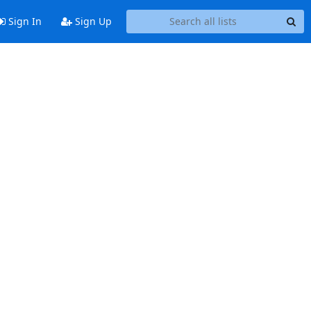
Sign In
Sign Up