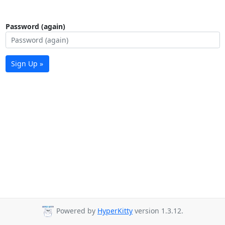
Password (again)
Sign Up »
Powered by
HyperKitty
version 1.3.12.