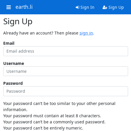
earth.li
Sign In
Sign Up
Sign Up
Already have an account? Then please
sign in
.
Email
Username
Password
Your password can’t be too similar to your other personal
information.
Your password must contain at least 8 characters.
Your password can’t be a commonly used password.
Your password can’t be entirely numeric.