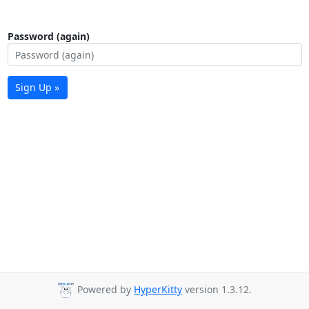
Password (again)
Sign Up »
Powered by
HyperKitty
version 1.3.12.