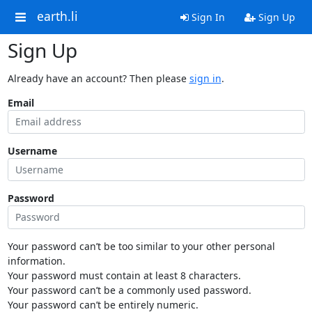
earth.li
Sign In
Sign Up
Sign Up
Already have an account? Then please
sign in
.
Email
Username
Password
Your password can’t be too similar to your other personal
information.
Your password must contain at least 8 characters.
Your password can’t be a commonly used password.
Your password can’t be entirely numeric.