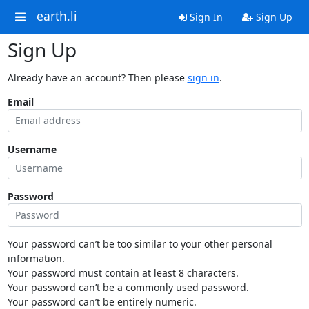
earth.li
Sign In
Sign Up
Sign Up
Already have an account? Then please
sign in
.
Email
Username
Password
Your password can’t be too similar to your other personal
information.
Your password must contain at least 8 characters.
Your password can’t be a commonly used password.
Your password can’t be entirely numeric.