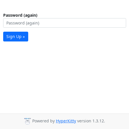
Password (again)
Sign Up »
Powered by
HyperKitty
version 1.3.12.