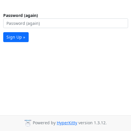
Password (again)
Sign Up »
Powered by
HyperKitty
version 1.3.12.