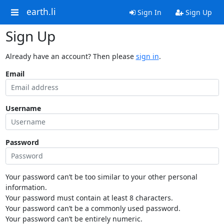
earth.li
Sign In
Sign Up
Sign Up
Already have an account? Then please
sign in
.
Email
Username
Password
Your password can’t be too similar to your other personal
information.
Your password must contain at least 8 characters.
Your password can’t be a commonly used password.
Your password can’t be entirely numeric.