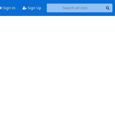
Sign In
Sign Up