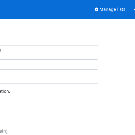
Manage lists
tion.