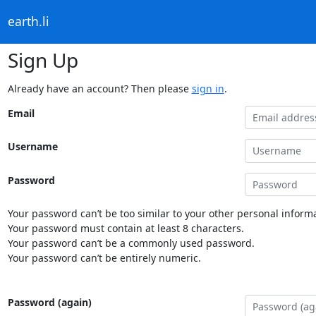
earth.li
Sign Up
Already have an account? Then please
sign in
.
Email
Username
Password
Your password can’t be too similar to your other personal informa
Your password must contain at least 8 characters.
Your password can’t be a commonly used password.
Your password can’t be entirely numeric.
Password (again)