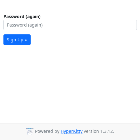
Password (again)
Sign Up »
Powered by
HyperKitty
version 1.3.12.