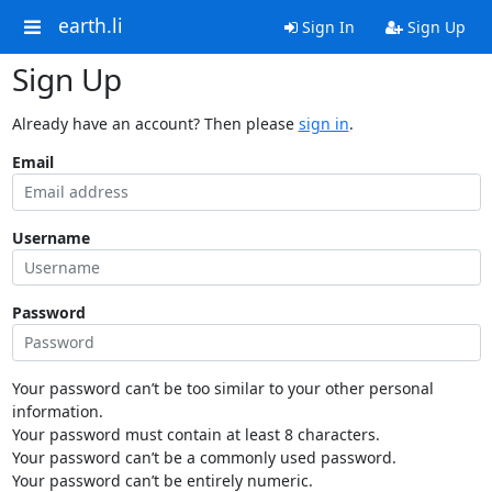
earth.li
Sign In
Sign Up
Sign Up
Already have an account? Then please
sign in
.
Email
Username
Password
Your password can’t be too similar to your other personal
information.
Your password must contain at least 8 characters.
Your password can’t be a commonly used password.
Your password can’t be entirely numeric.