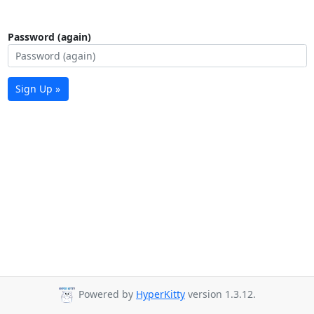
Password (again)
Sign Up »
Powered by
HyperKitty
version 1.3.12.