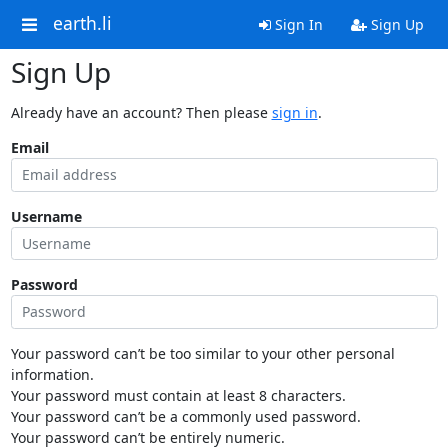
earth.li
Sign In
Sign Up
Sign Up
Already have an account? Then please
sign in
.
Email
Username
Password
Your password can’t be too similar to your other personal
information.
Your password must contain at least 8 characters.
Your password can’t be a commonly used password.
Your password can’t be entirely numeric.