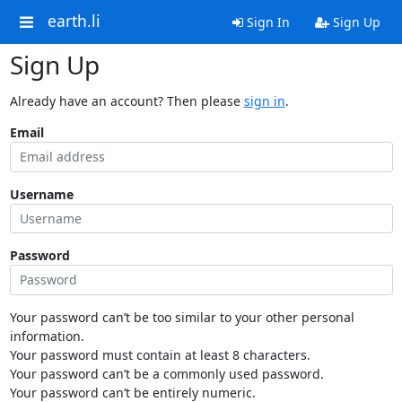
earth.li
Sign In
Sign Up
Sign Up
Already have an account? Then please
sign in
.
Email
Username
Password
Your password can’t be too similar to your other personal
information.
Your password must contain at least 8 characters.
Your password can’t be a commonly used password.
Your password can’t be entirely numeric.