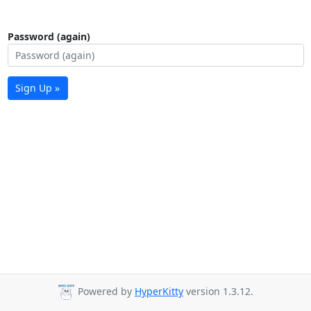
Password (again)
Sign Up »
Powered by
HyperKitty
version 1.3.12.