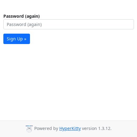
Password (again)
Sign Up »
Powered by
HyperKitty
version 1.3.12.