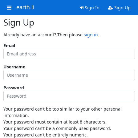
earth.li
Sign In
Sign Up
Sign Up
Already have an account? Then please
sign in
.
Email
Username
Password
Your password can’t be too similar to your other personal
information.
Your password must contain at least 8 characters.
Your password can’t be a commonly used password.
Your password can’t be entirely numeric.