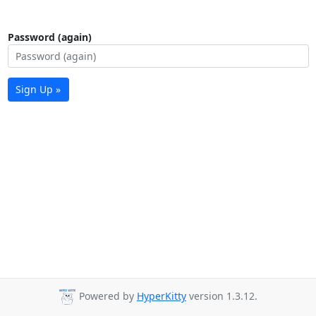
Password (again)
Sign Up »
Powered by
HyperKitty
version 1.3.12.