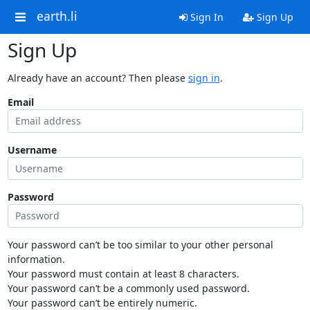
earth.li
Sign In
Sign Up
Sign Up
Already have an account? Then please
sign in
.
Email
Username
Password
Your password can’t be too similar to your other personal
information.
Your password must contain at least 8 characters.
Your password can’t be a commonly used password.
Your password can’t be entirely numeric.