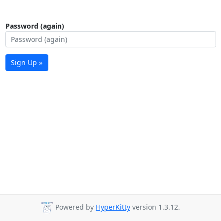
Password (again)
Sign Up »
Powered by
HyperKitty
version 1.3.12.