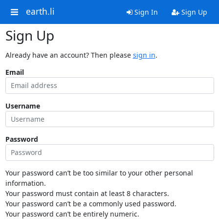
earth.li
Sign In
Sign Up
Sign Up
Already have an account? Then please
sign in
.
Email
Username
Password
Your password can’t be too similar to your other personal
information.
Your password must contain at least 8 characters.
Your password can’t be a commonly used password.
Your password can’t be entirely numeric.