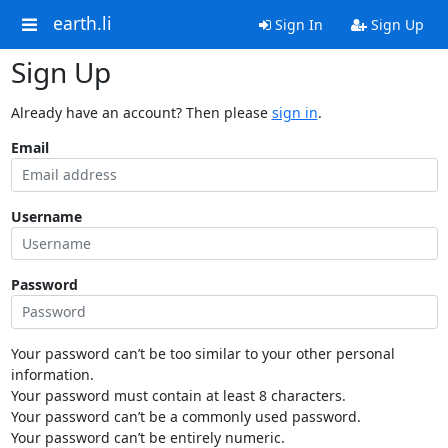
earth.li
Sign In
Sign Up
Sign Up
Already have an account? Then please
sign in
.
Email
Username
Password
Your password can’t be too similar to your other personal
information.
Your password must contain at least 8 characters.
Your password can’t be a commonly used password.
Your password can’t be entirely numeric.