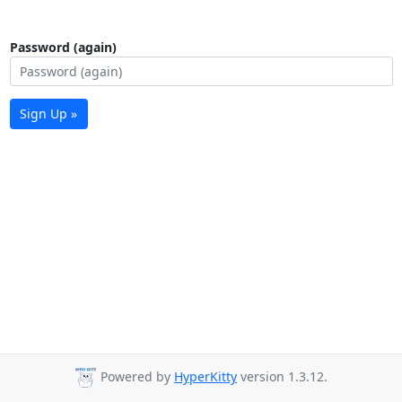
Password (again)
Sign Up »
Powered by
HyperKitty
version 1.3.12.