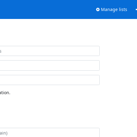
Manage lists
tion.