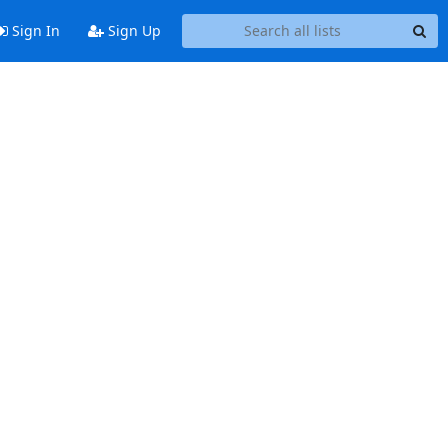
Sign In
Sign Up