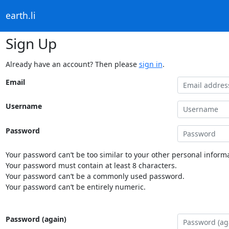
earth.li
Sign Up
Already have an account? Then please
sign in
.
Email
Username
Password
Your password can’t be too similar to your other personal informa
Your password must contain at least 8 characters.
Your password can’t be a commonly used password.
Your password can’t be entirely numeric.
Password (again)