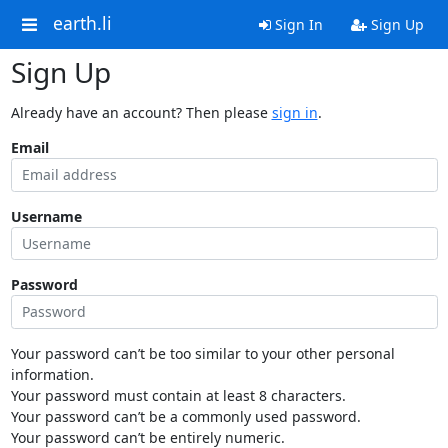
earth.li
Sign In
Sign Up
Sign Up
Already have an account? Then please
sign in
.
Email
Username
Password
Your password can’t be too similar to your other personal
information.
Your password must contain at least 8 characters.
Your password can’t be a commonly used password.
Your password can’t be entirely numeric.