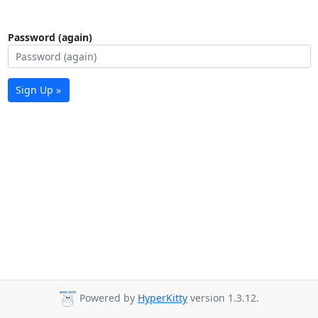
Password (again)
Sign Up »
Powered by
HyperKitty
version 1.3.12.