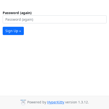
Password (again)
Sign Up »
Powered by
HyperKitty
version 1.3.12.