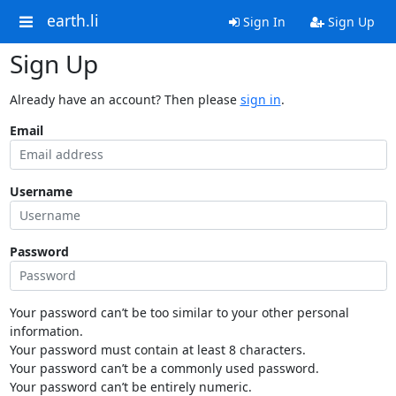
earth.li
Sign In
Sign Up
Sign Up
Already have an account? Then please
sign in
.
Email
Username
Password
Your password can’t be too similar to your other personal
information.
Your password must contain at least 8 characters.
Your password can’t be a commonly used password.
Your password can’t be entirely numeric.