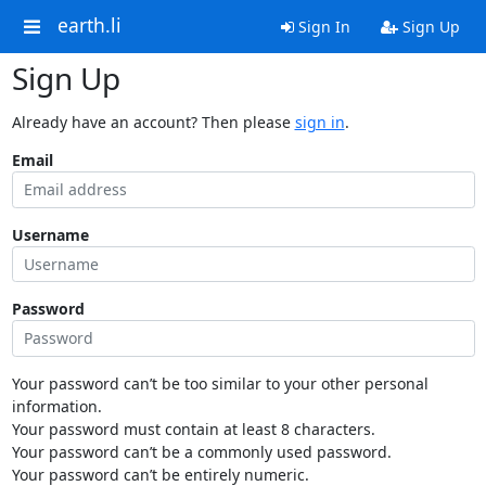
earth.li
Sign In
Sign Up
Sign Up
Already have an account? Then please
sign in
.
Email
Username
Password
Your password can’t be too similar to your other personal
information.
Your password must contain at least 8 characters.
Your password can’t be a commonly used password.
Your password can’t be entirely numeric.