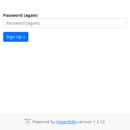
Password (again)
Sign Up »
Powered by
HyperKitty
version 1.3.12.