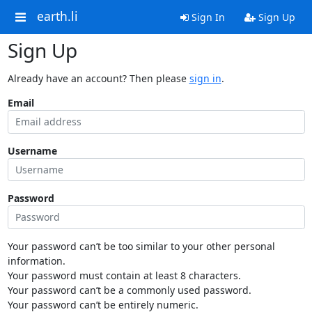
earth.li
Sign In
Sign Up
Sign Up
Already have an account? Then please
sign in
.
Email
Username
Password
Your password can’t be too similar to your other personal
information.
Your password must contain at least 8 characters.
Your password can’t be a commonly used password.
Your password can’t be entirely numeric.