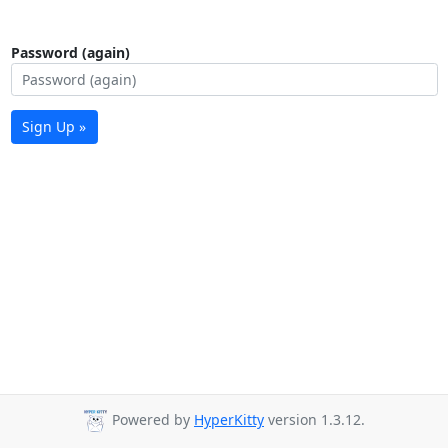
Password (again)
Sign Up »
Powered by
HyperKitty
version 1.3.12.