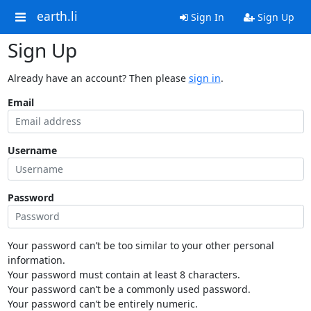
earth.li
Sign In
Sign Up
Sign Up
Already have an account? Then please
sign in
.
Email
Username
Password
Your password can’t be too similar to your other personal
information.
Your password must contain at least 8 characters.
Your password can’t be a commonly used password.
Your password can’t be entirely numeric.