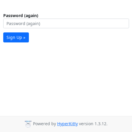
Password (again)
Sign Up »
Powered by
HyperKitty
version 1.3.12.