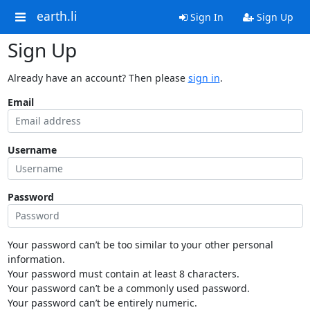
earth.li
Sign In
Sign Up
Sign Up
Already have an account? Then please
sign in
.
Email
Username
Password
Your password can’t be too similar to your other personal
information.
Your password must contain at least 8 characters.
Your password can’t be a commonly used password.
Your password can’t be entirely numeric.