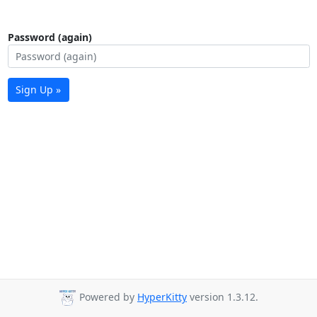
Password (again)
Sign Up »
Powered by
HyperKitty
version 1.3.12.