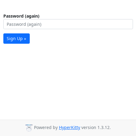
Password (again)
Sign Up »
Powered by
HyperKitty
version 1.3.12.