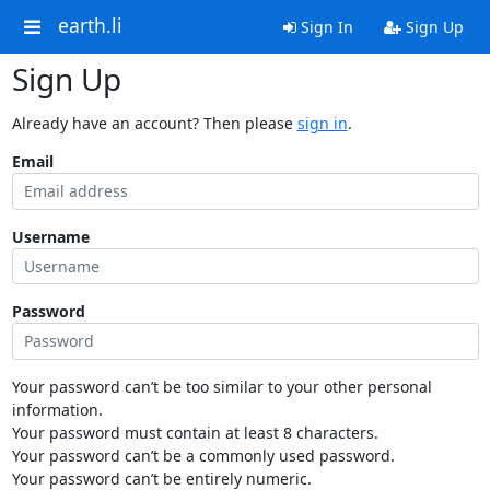
earth.li
Sign In
Sign Up
Sign Up
Already have an account? Then please
sign in
.
Email
Username
Password
Your password can’t be too similar to your other personal
information.
Your password must contain at least 8 characters.
Your password can’t be a commonly used password.
Your password can’t be entirely numeric.