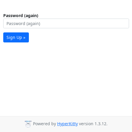
Password (again)
Sign Up »
Powered by
HyperKitty
version 1.3.12.