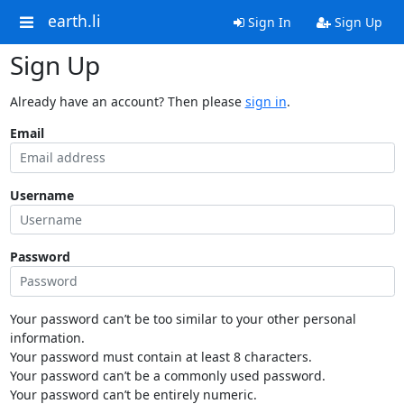
earth.li
Sign In
Sign Up
Sign Up
Already have an account? Then please
sign in
.
Email
Username
Password
Your password can’t be too similar to your other personal
information.
Your password must contain at least 8 characters.
Your password can’t be a commonly used password.
Your password can’t be entirely numeric.