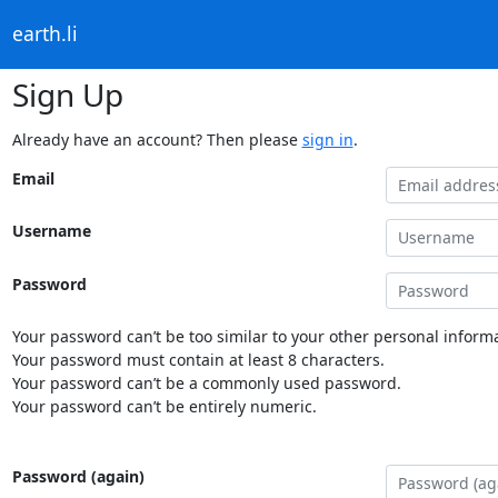
earth.li
Sign Up
Already have an account? Then please
sign in
.
Email
Username
Password
Your password can’t be too similar to your other personal informa
Your password must contain at least 8 characters.
Your password can’t be a commonly used password.
Your password can’t be entirely numeric.
Password (again)