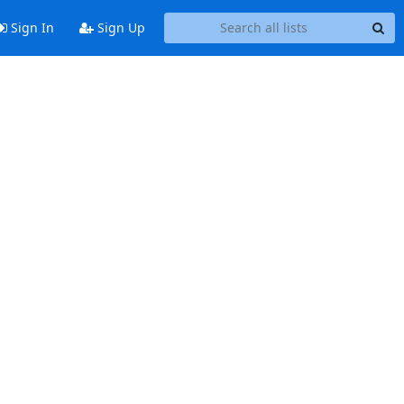
Sign In
Sign Up