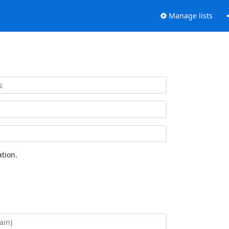
Manage lists
tion.