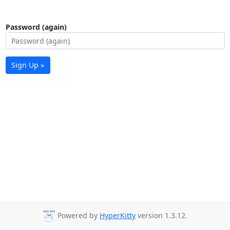
Password (again)
Sign Up »
Powered by
HyperKitty
version 1.3.12.