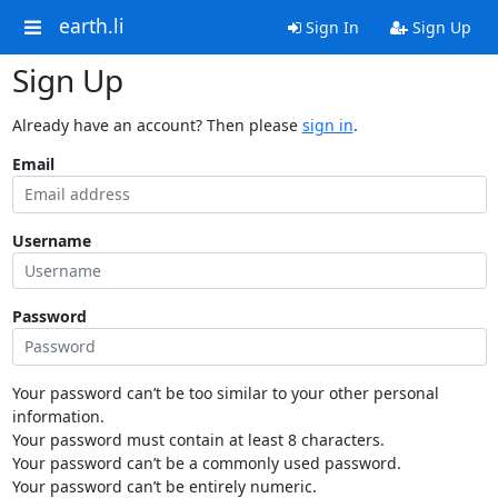
earth.li
Sign In
Sign Up
Sign Up
Already have an account? Then please
sign in
.
Email
Username
Password
Your password can’t be too similar to your other personal
information.
Your password must contain at least 8 characters.
Your password can’t be a commonly used password.
Your password can’t be entirely numeric.