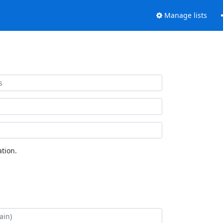
Manage lists
tion.