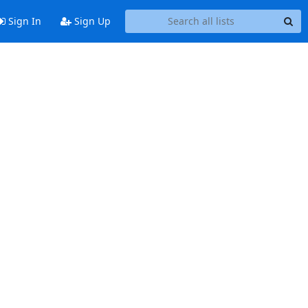
Sign In
Sign Up