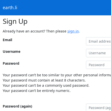
earth.li
Sign Up
Already have an account? Then please
sign in
.
Email
Username
Password
Your password can’t be too similar to your other personal informa
Your password must contain at least 8 characters.
Your password can’t be a commonly used password.
Your password can’t be entirely numeric.
Password (again)