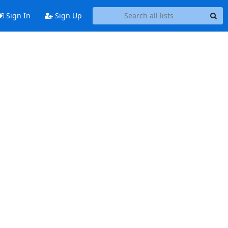
Sign In
Sign Up