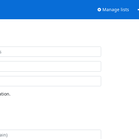
Manage lists
tion.