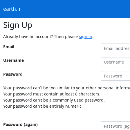
earth.li
Sign Up
Already have an account? Then please
sign in
.
Email
Username
Password
Your password can’t be too similar to your other personal informa
Your password must contain at least 8 characters.
Your password can’t be a commonly used password.
Your password can’t be entirely numeric.
Password (again)