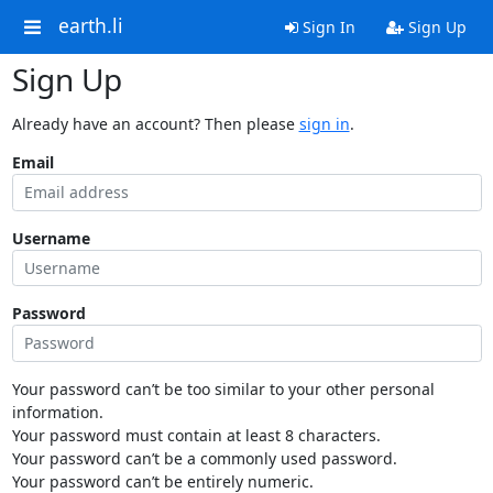
earth.li
Sign In
Sign Up
Sign Up
Already have an account? Then please
sign in
.
Email
Username
Password
Your password can’t be too similar to your other personal
information.
Your password must contain at least 8 characters.
Your password can’t be a commonly used password.
Your password can’t be entirely numeric.