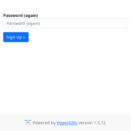
Password (again)
Sign Up »
Powered by
HyperKitty
version 1.3.12.