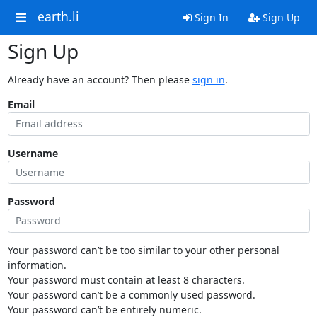
earth.li
Sign In
Sign Up
Sign Up
Already have an account? Then please
sign in
.
Email
Username
Password
Your password can’t be too similar to your other personal
information.
Your password must contain at least 8 characters.
Your password can’t be a commonly used password.
Your password can’t be entirely numeric.