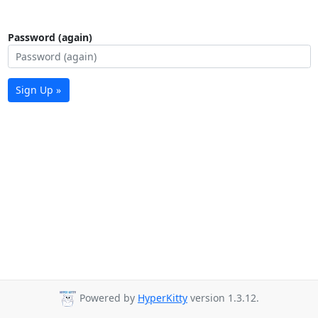
Password (again)
Sign Up »
Powered by
HyperKitty
version 1.3.12.