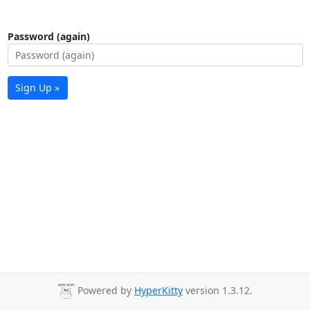
Password (again)
Sign Up »
Powered by
HyperKitty
version 1.3.12.