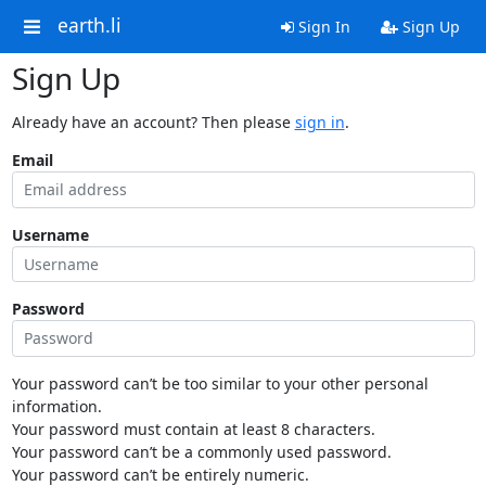
earth.li
Sign In
Sign Up
Sign Up
Already have an account? Then please
sign in
.
Email
Username
Password
Your password can’t be too similar to your other personal
information.
Your password must contain at least 8 characters.
Your password can’t be a commonly used password.
Your password can’t be entirely numeric.