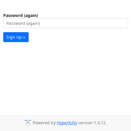
Password (again)
Sign Up »
Powered by
HyperKitty
version 1.3.12.