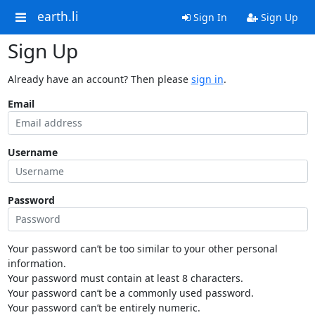
earth.li
Sign In
Sign Up
Sign Up
Already have an account? Then please
sign in
.
Email
Username
Password
Your password can’t be too similar to your other personal
information.
Your password must contain at least 8 characters.
Your password can’t be a commonly used password.
Your password can’t be entirely numeric.