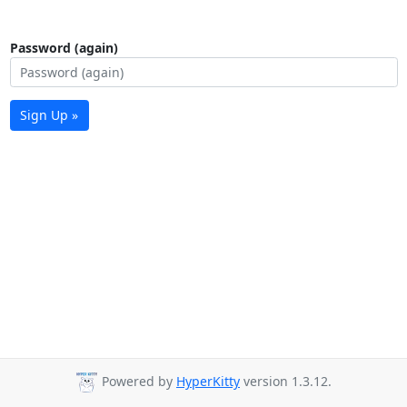
Password (again)
Sign Up »
Powered by
HyperKitty
version 1.3.12.