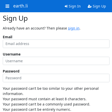
earth.li
Sign In
Sign Up
Sign Up
Already have an account? Then please
sign in
.
Email
Username
Password
Your password can’t be too similar to your other personal
information.
Your password must contain at least 8 characters.
Your password can’t be a commonly used password.
Your password can’t be entirely numeric.