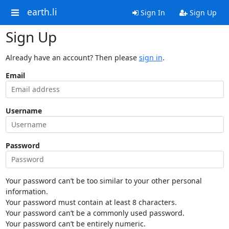
earth.li
Sign In
Sign Up
Sign Up
Already have an account? Then please
sign in
.
Email
Username
Password
Your password can’t be too similar to your other personal
information.
Your password must contain at least 8 characters.
Your password can’t be a commonly used password.
Your password can’t be entirely numeric.