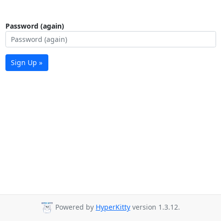
Password (again)
Sign Up »
Powered by
HyperKitty
version 1.3.12.