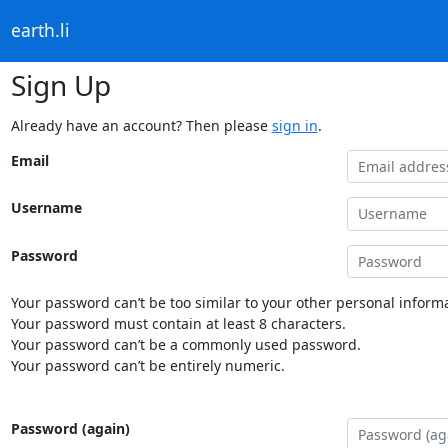
earth.li
Sign Up
Already have an account? Then please
sign in
.
Email
Username
Password
Your password can’t be too similar to your other personal informa
Your password must contain at least 8 characters.
Your password can’t be a commonly used password.
Your password can’t be entirely numeric.
Password (again)