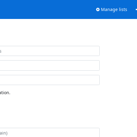
Manage lists
tion.