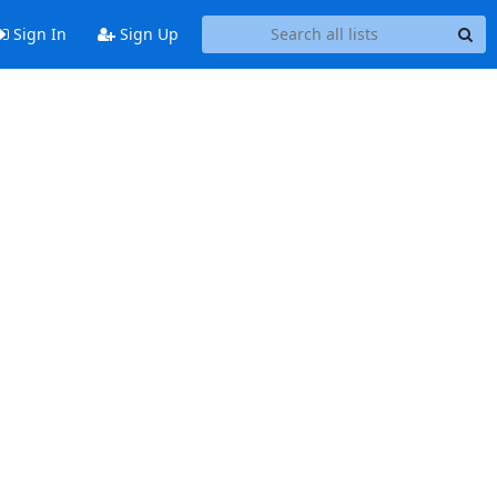
Sign In
Sign Up