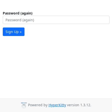
Password (again)
Sign Up »
Powered by
HyperKitty
version 1.3.12.