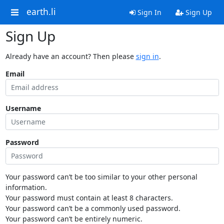
earth.li
Sign In
Sign Up
Sign Up
Already have an account? Then please
sign in
.
Email
Username
Password
Your password can’t be too similar to your other personal
information.
Your password must contain at least 8 characters.
Your password can’t be a commonly used password.
Your password can’t be entirely numeric.