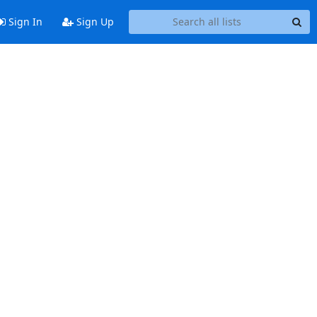
Sign In
Sign Up