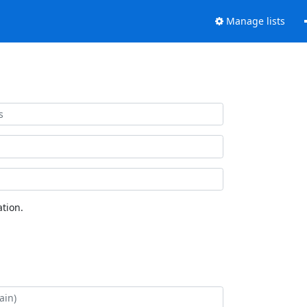
Manage lists
tion.