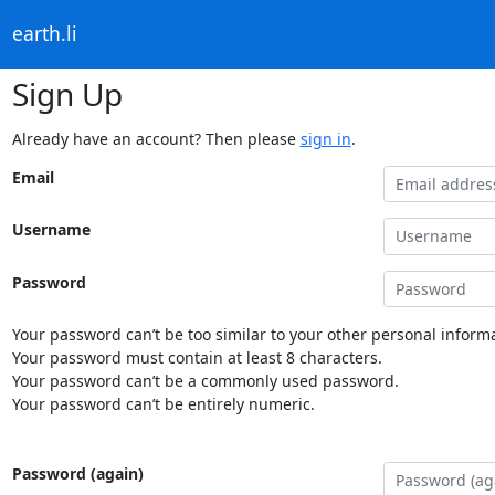
earth.li
Sign Up
Already have an account? Then please
sign in
.
Email
Username
Password
Your password can’t be too similar to your other personal informa
Your password must contain at least 8 characters.
Your password can’t be a commonly used password.
Your password can’t be entirely numeric.
Password (again)